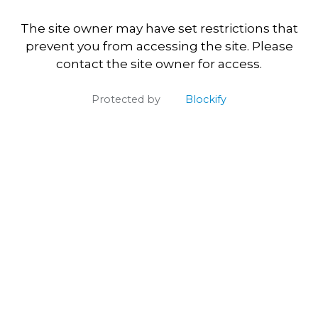
The site owner may have set restrictions that
prevent you from accessing the site. Please
contact the site owner for access.
Protected by
Blockify