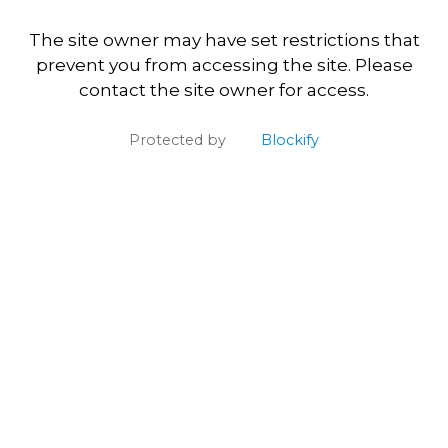
The site owner may have set restrictions that
prevent you from accessing the site. Please
contact the site owner for access.
Protected by
Blockify