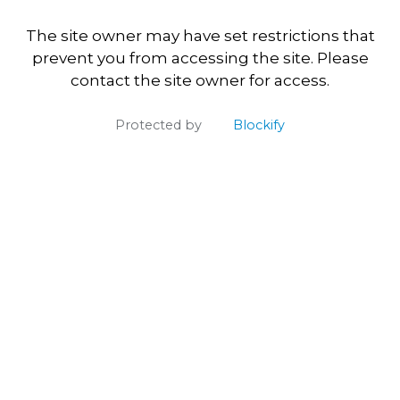
The site owner may have set restrictions that
prevent you from accessing the site. Please
contact the site owner for access.
Protected by
Blockify