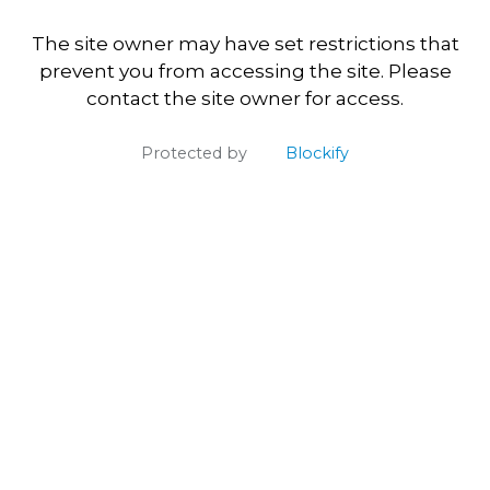
The site owner may have set restrictions that
prevent you from accessing the site. Please
contact the site owner for access.
Protected by
Blockify