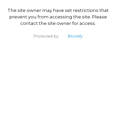
The site owner may have set restrictions that
prevent you from accessing the site. Please
contact the site owner for access.
Protected by
Blockify