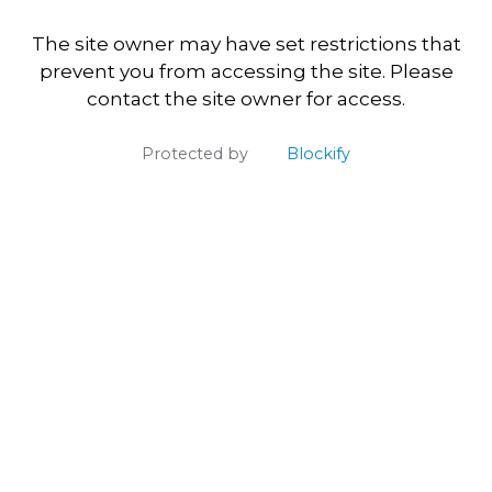
The site owner may have set restrictions that
prevent you from accessing the site. Please
contact the site owner for access.
Protected by
Blockify