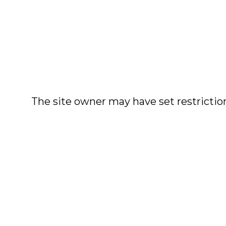
The site owner may have set restriction