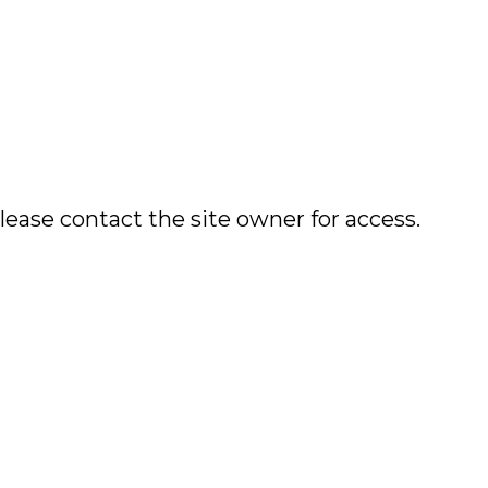
lease contact the site owner for access.