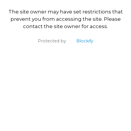
The site owner may have set restrictions that
prevent you from accessing the site. Please
contact the site owner for access.
Protected by
Blockify