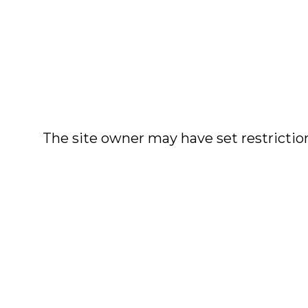
The site owner may have set restriction