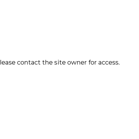
lease contact the site owner for access.