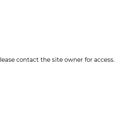
lease contact the site owner for access.