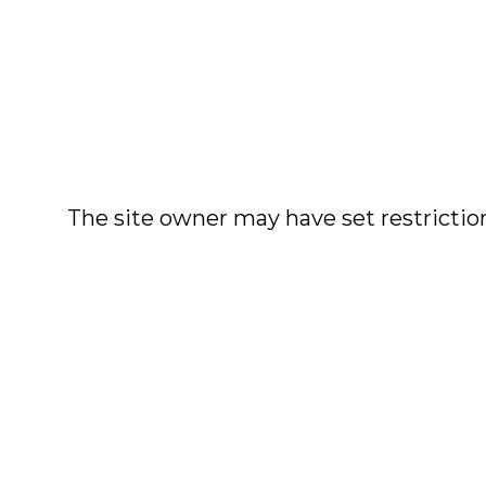
The site owner may have set restriction