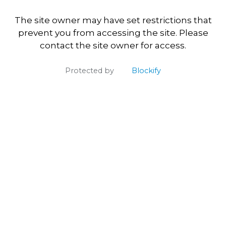
The site owner may have set restrictions that
prevent you from accessing the site. Please
contact the site owner for access.
Protected by
Blockify