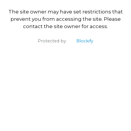
The site owner may have set restrictions that
prevent you from accessing the site. Please
contact the site owner for access.
Protected by
Blockify